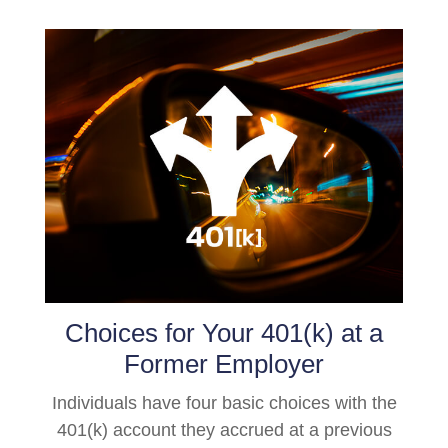
Choices for Your 401(k) at a
Former Employer
Individuals have four basic choices with the
401(k) account they accrued at a previous