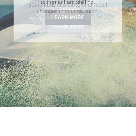
retirement are shifting.
LEARN MORE