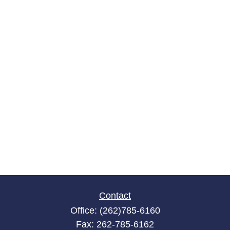
Contact
Office:
(262)785-6160
Fax:
262-785-6162