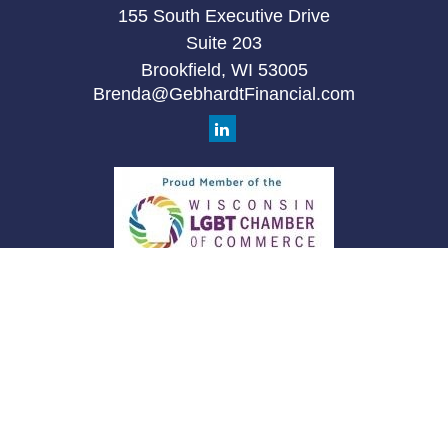
155 South Executive Drive
Suite 203
Brookfield,
WI
53005
Brenda@GebhardtFinancial.com
Quick Links
Retirement
Investment
Estate
Insurance
Tax