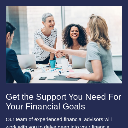
Get the Support You Need For
Your Financial Goals
Our team of experienced financial advisors will
work with you to delve deep into your financial