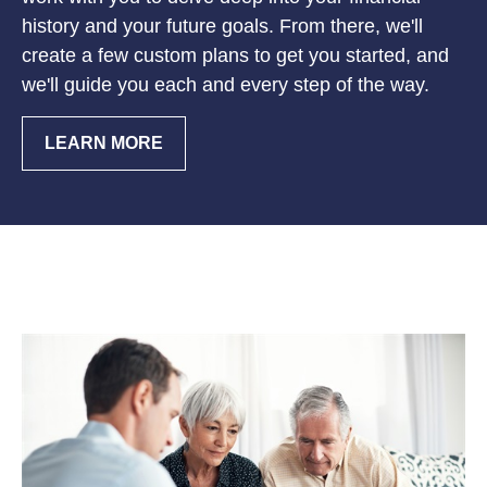
history and your future goals. From there, we'll
create a few custom plans to get you started, and
we'll guide you each and every step of the way.
LEARN MORE