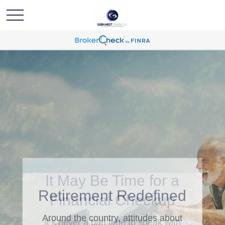
Retirement Redefined
Around the country, attitudes about