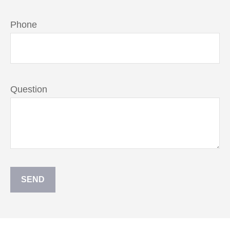
Phone
Question
SEND