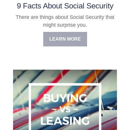
9 Facts About Social Security
There are things about Social Security that
might surprise you.
LEARN MORE