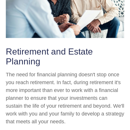
Retirement and Estate
Planning
The need for financial planning doesn't stop once
you reach retirement. In fact, during retirement it's
more important than ever to work with a financial
planner to ensure that your investments can
sustain the life of your retirement and beyond. We'll
work with you and your family to develop a strategy
that meets all your needs.