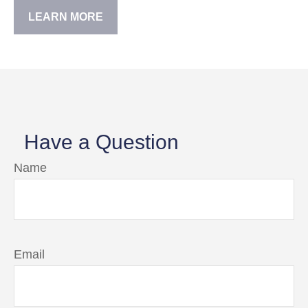
LEARN MORE
Have a Question
Name
Email