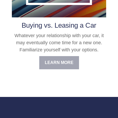
Buying vs. Leasing a Car
Whatever your relationship with your car, it
may eventually come time for a new one.
Familiarize yourself with your options.
LEARN MORE