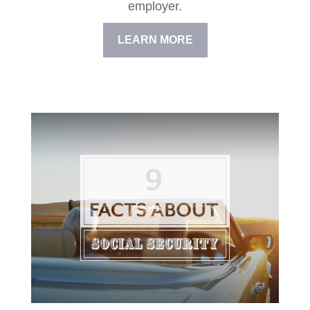
employer.
LEARN MORE