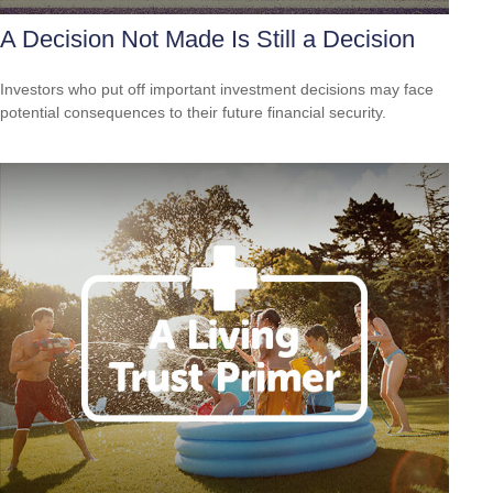
A Decision Not Made Is Still a Decision
Investors who put off important investment decisions may face
potential consequences to their future financial security.