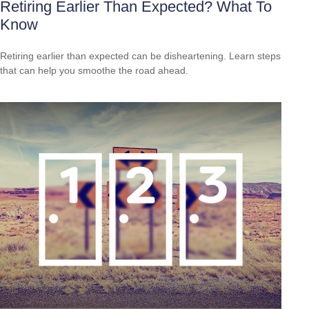
Retiring Earlier Than Expected? What To
Know
Retiring earlier than expected can be disheartening. Learn steps
that can help you smoothe the road ahead.