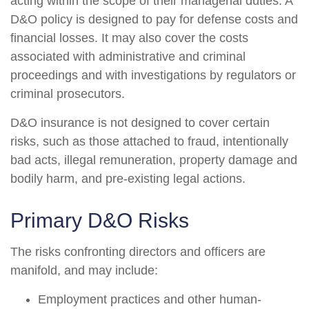
acting within the scope of their managerial duties. A
D&O policy is designed to pay for defense costs and
financial losses. It may also cover the costs
associated with administrative and criminal
proceedings and with investigations by regulators or
criminal prosecutors.
D&O insurance is not designed to cover certain
risks, such as those attached to fraud, intentionally
bad acts, illegal remuneration, property damage and
bodily harm, and pre-existing legal actions.
Primary D&O Risks
The risks confronting directors and officers are
manifold, and may include:
Employment practices and other human-