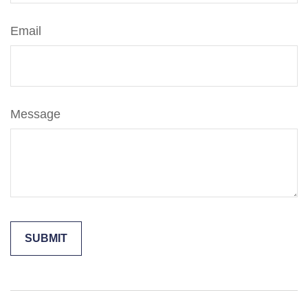
Email
Message