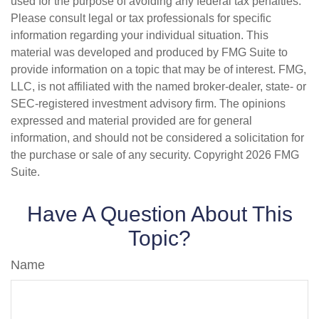
used for the purpose of avoiding any federal tax penalties.
Please consult legal or tax professionals for specific
information regarding your individual situation. This
material was developed and produced by FMG Suite to
provide information on a topic that may be of interest. FMG,
LLC, is not affiliated with the named broker-dealer, state- or
SEC-registered investment advisory firm. The opinions
expressed and material provided are for general
information, and should not be considered a solicitation for
the purchase or sale of any security. Copyright
2026 FMG
Suite.
Have A Question About This
Topic?
Name