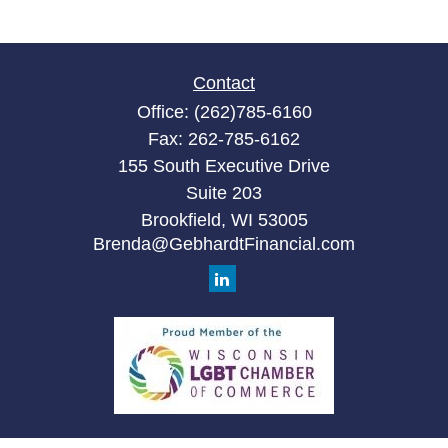
Contact
Office:
(262)785-6160
Fax:
262-785-6162
155 South Executive Drive
Suite 203
Brookfield,
WI
53005
Brenda@GebhardtFinancial.com