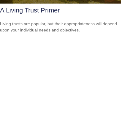
A Living Trust Primer
Living trusts are popular, but their appropriateness will depend
upon your individual needs and objectives.