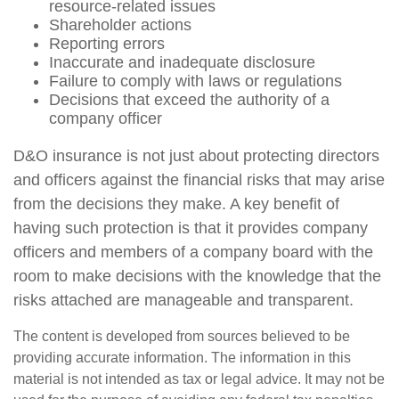
resource-related issues
Shareholder actions
Reporting errors
Inaccurate and inadequate disclosure
Failure to comply with laws or regulations
Decisions that exceed the authority of a
company officer
D&O insurance is not just about protecting directors
and officers against the financial risks that may arise
from the decisions they make. A key benefit of
having such protection is that it provides company
officers and members of a company board with the
room to make decisions with the knowledge that the
risks attached are manageable and transparent.
The content is developed from sources believed to be
providing accurate information. The information in this
material is not intended as tax or legal advice. It may not be