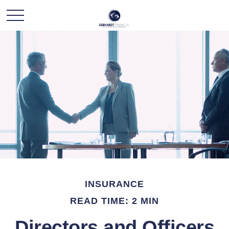
INSURANCE
READ TIME: 2 MIN
Directors and Officers