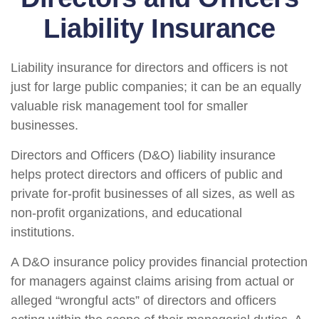
Liability Insurance
Liability insurance for directors and officers is not
just for large public companies; it can be an equally
valuable risk management tool for smaller
businesses.
Directors and Officers (D&O) liability insurance
helps protect directors and officers of public and
private for-profit businesses of all sizes, as well as
non-profit organizations, and educational
institutions.
A D&O insurance policy provides financial protection
for managers against claims arising from actual or
alleged “wrongful acts” of directors and officers