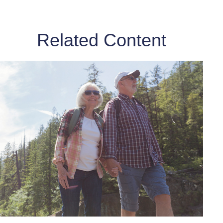
Related Content