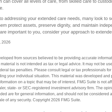
 can cover all levels of care, from skilled care to custodi
e.
o addressing your extended care needs, many look to se
hem protect assets, preserve dignity, and maintain indep
are important to you, consider your approach to extende
, 2026
veloped from sources believed to be providing accurate informa
s material is not intended as tax or legal advice. It may not be us
deral tax penalties. Please consult legal or tax professionals for
ding your individual situation. This material was developed an
nformation on a topic that may be of interest. FMG Suite is not aff
er, state- or SEC-registered investment advisory firm. The opi
ded are for general information, and should not be considered a s
ale of any security. Copyright
2026 FMG Suite.