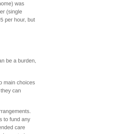
g home) was
er (single
5 per hour, but
can be a burden,
wo main choices
 they can
arrangements.
 to fund any
tended care