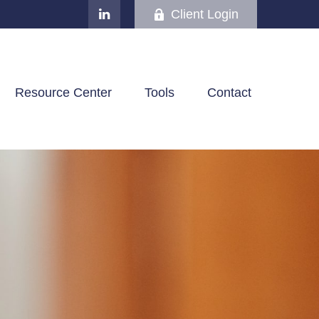
Client Login
Resource Center
Tools
Contact