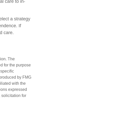
al care to in-
lect a strategy
endence. If
d care.
tion. The
ed for the purpose
 specific
d produced by FMG
iliated with the
nions expressed
olicitation for