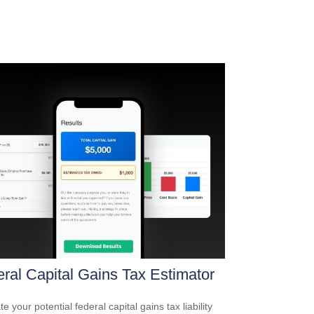
ral Capital Gains Tax Estimator
e your potential federal capital gains tax liability