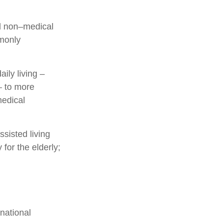
and non–medical
mmonly
ily living –
– to more
medical
sisted living
 for the elderly;
national