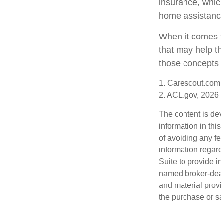
insurance, which
home assistanc
When it comes t
that may help t
those concepts 
1. Carescout.com
2. ACL.gov, 2026
The content is de
information in thi
of avoiding any fe
information regar
Suite to provide i
named broker-deal
and material provi
the purchase or s