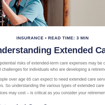
INSURANCE
READ TIME: 3 MIN
derstanding Extended C
potential risks of extended-term care expenses may be o
l challenges for individuals who are developing a retirem
ople over age 65 can expect to need extended care ser
ives. So understanding the various types of extended care
ices may cost – is critical as you consider your retireme