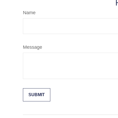
Name
Message