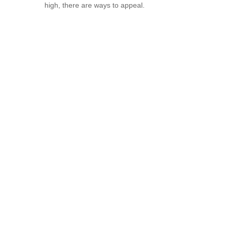
high, there are ways to appeal.