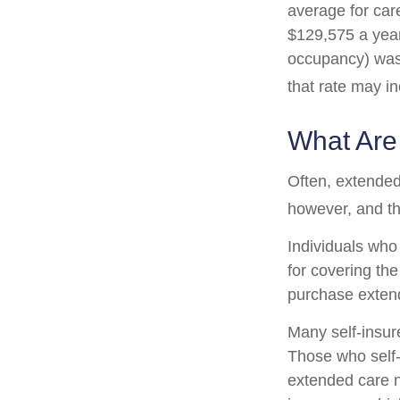
average for care
$129,575 a year.
occupancy) was 
that rate may i
What Are
Often, extended
however, and th
Individuals who
for covering the
purchase exten
Many self-insur
Those who self
extended care n