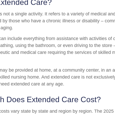
Extended Care?
 not a single activity. It refers to a variety of medical 
 by those who have a chronic illness or disability – co
 aging.
n include everything from assistance with activities of da
athing, using the bathroom, or even driving to the store 
eutic and medical care requiring the services of skilled 
ay be provided at home, at a community center, in an as
a skilled nursing home. And extended care is not exclusively
o need extended care at any age.
 Does Extended Care Cost?
osts vary state by state and region by region. The 2025 