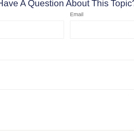
Have A Question About This Topic
Email