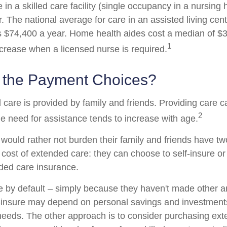
 in a skilled care facility (single occupancy in a nursin
 The national average for care in an assisted living cent
$74,400 a year. Home health aides cost a median of $3
1
ncrease when a licensed nurse is required.
 the Payment Choices?
 care is provided by family and friends. Providing care 
2
e need for assistance tends to increase with age.
 would rather not burden their family and friends have t
 cost of extended care: they can choose to self-insure or
ded care insurance.
e by default – simply because they haven't made other 
-insure may depend on personal savings and investments
eeds. The other approach is to consider purchasing ex