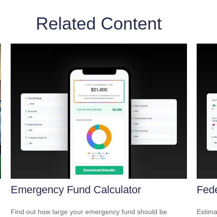
Related Content
Emergency Fund Calculator
Fede
Find out how large your emergency fund should be
Estimat