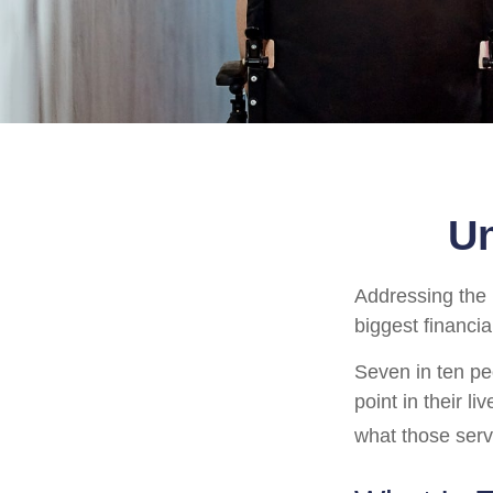
Un
Addressing the 
biggest financia
Seven in ten pe
point in their l
what those serv