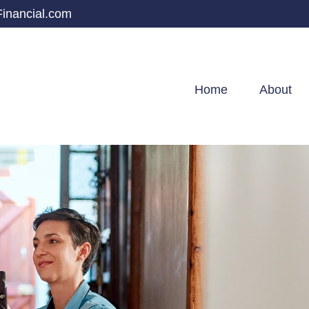
inancial.com
Home
About