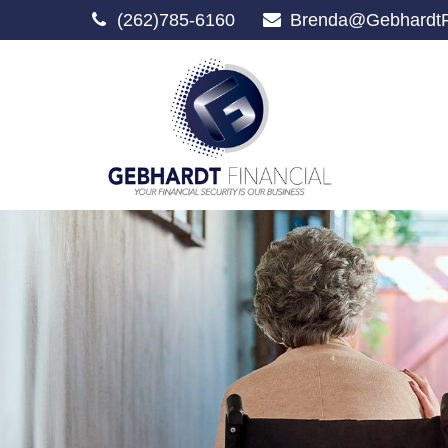
(262)785-6160
Brenda@GebhardtF