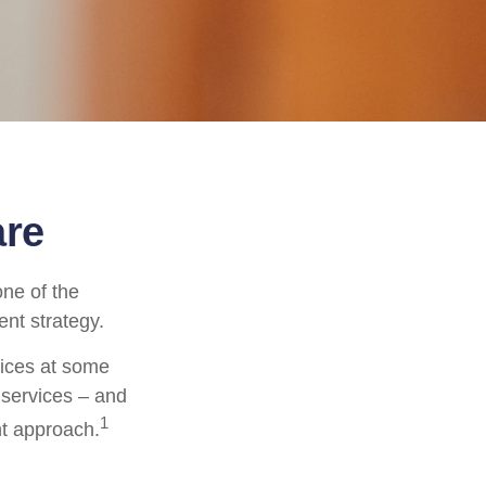
are
ne of the
ent strategy.
vices at some
 services – and
1
nt approach.