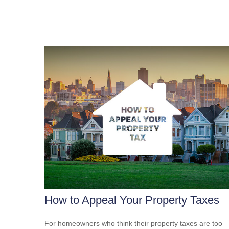
How to Appeal Your Property Taxes
For homeowners who think their property taxes are too