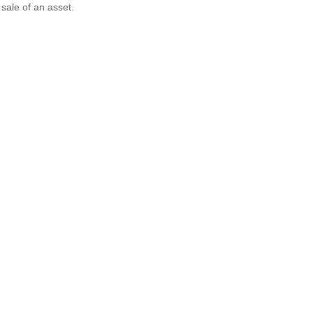
 sale of an asset.