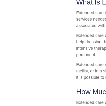
What Is 
Extended care is
services needed
associated with
Extended care ca
help dressing, b
intensive therap
personnel.
Extended care m
facility, or in 
it is possible t
How Much
Extended care c