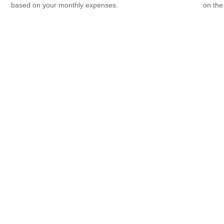
based on your monthly expenses.
on the