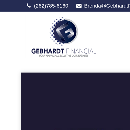
(262)785-6160
Brenda@GebhardtF