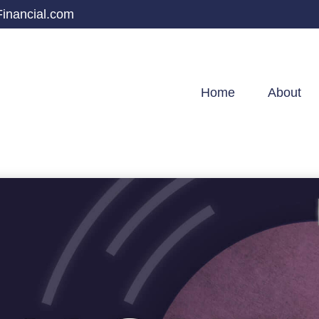
inancial.com
Home
About