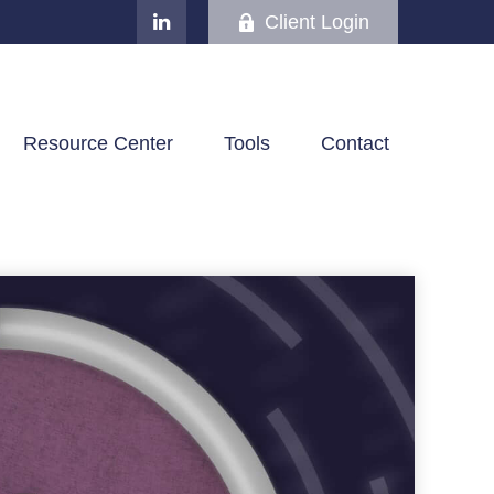
Client Login
Resource Center
Tools
Contact