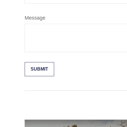
Message