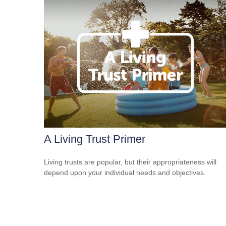
A Living Trust Primer
Living trusts are popular, but their appropriateness will
depend upon your individual needs and objectives.