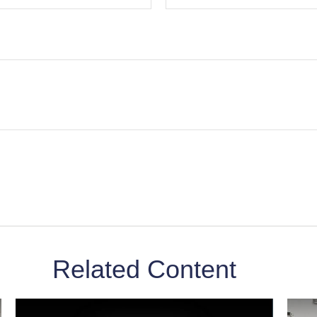
Related Content