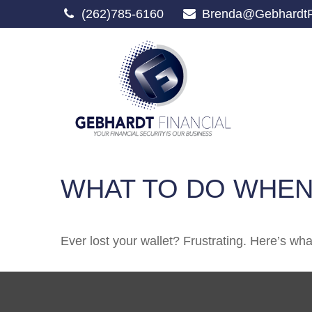
(262)785-6160
Brenda@GebhardtF
WHAT TO DO WHEN
Ever lost your wallet? Frustrating. Here’s wh