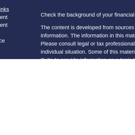
inks
Check the background of your financia
ent
ent
The content is developed from sources 
information. The information in this mate
ce
Please consult legal or tax professional
individual situation. Some of this ma
Suite to provide information on a topic 
e
affiliated with the named representative
rticles
investment advisory firm. The opinions
eos
general information, and should not be 
ulators
sale of any security.
We take protecting your data and privac
California Consumer Privacy Act (CCP
measure to safeguard your data:
Do no
Copyright 2026 FMG Suite.