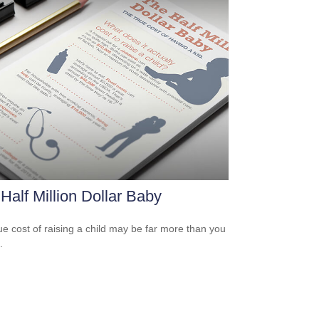
Half Million Dollar Baby
ue cost of raising a child may be far more than you
.