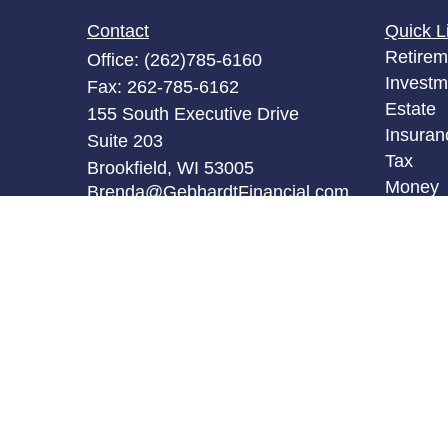
Contact
Quick L
Retirem
Office:
(262)785-6160
Investm
Fax:
262-785-6162
Estate
155 South Executive Drive
Insuran
Suite 203
Tax
Brookfield,
WI
53005
Money
Brenda@GebhardtFinancial.com
Lifestyl
Latest A
All Vid
All Calc