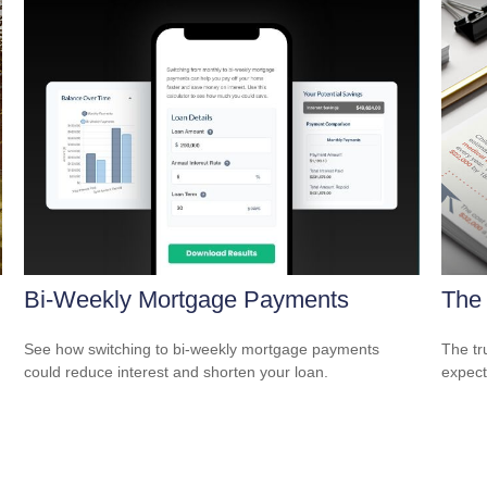
Bi-Weekly Mortgage Payments
The 
See how switching to bi-weekly mortgage payments
The tr
could reduce interest and shorten your loan.
expect