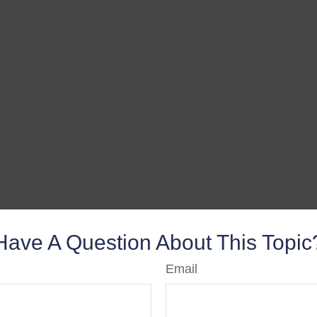
Have A Question About This Topic
Email