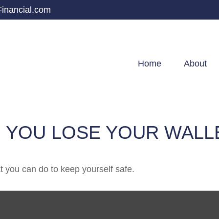
inancial.com
Home
About
 YOU LOSE YOUR WALL
at you can do to keep yourself safe.