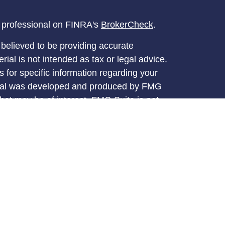
l professional on FINRA's
BrokerCheck
.
believed to be providing accurate
rial is not intended as tax or legal advice.
s for specific information regarding your
terial was developed and produced by FMG
that may be of interest. FMG Suite is not
, broker - dealer, state - or SEC - registered
 expressed and material provided are for
considered a solicitation for the purchase or
y very seriously. As of January 1, 2020 the
A)
suggests the following link as an extra
t sell my personal information
.