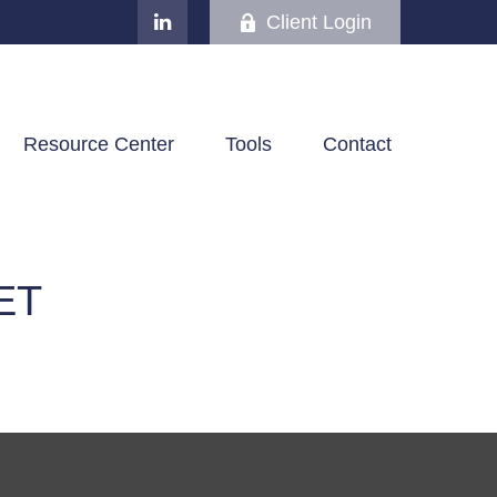
Client Login
Resource Center
Tools
Contact
ET