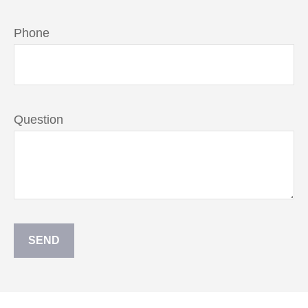
Phone
Question
SEND