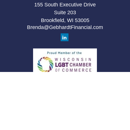
155 South Executive Drive
Suite 203
Brookfield,
WI
53005
Brenda@GebhardtFinancial.com
Quick Links
Retirement
Investment
Estate
Insurance
Tax