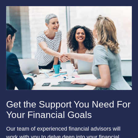
Get the Support You Need For
Your Financial Goals
Our team of experienced financial advisors will
work with you to delve deep into your financial