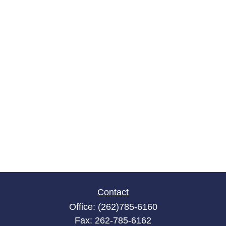
Contact
Office:
(262)785-6160
Fax:
262-785-6162