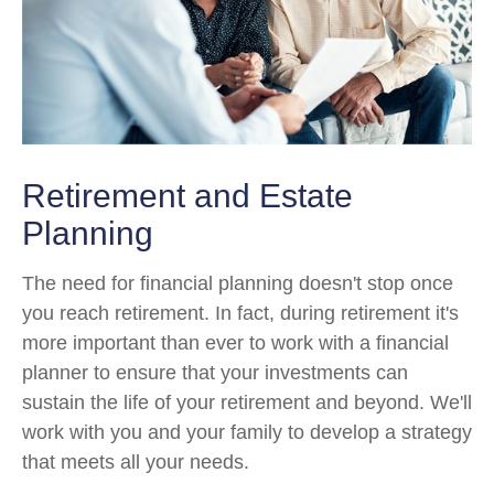
Retirement and Estate
Planning
The need for financial planning doesn't stop once
you reach retirement. In fact, during retirement it's
more important than ever to work with a financial
planner to ensure that your investments can
sustain the life of your retirement and beyond. We'll
work with you and your family to develop a strategy
that meets all your needs.