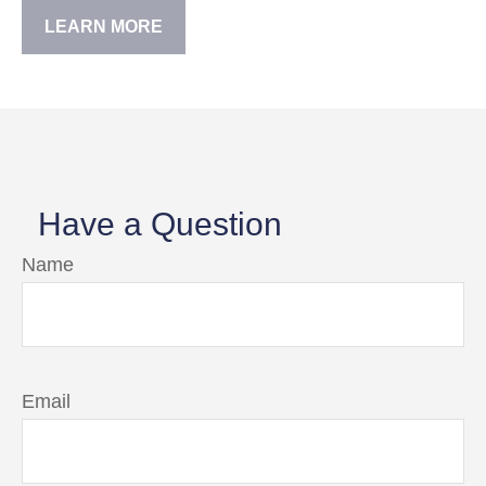
LEARN MORE
Have a Question
Name
Email