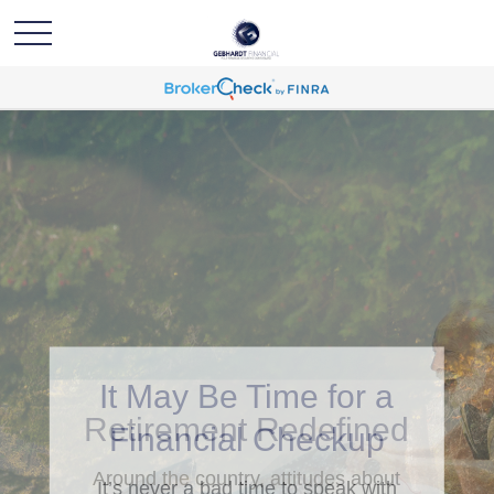
Retirement Redefined
Around the country, attitudes about