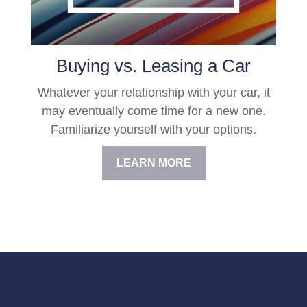
Buying vs. Leasing a Car
Whatever your relationship with your car, it
may eventually come time for a new one.
Familiarize yourself with your options.
LEARN MORE