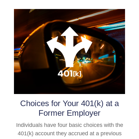
Choices for Your 401(k) at a
Former Employer
Individuals have four basic choices with the
401(k) account they accrued at a previous