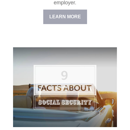
employer.
LEARN MORE