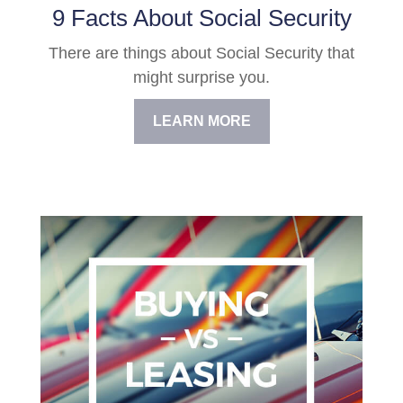
9 Facts About Social Security
There are things about Social Security that
might surprise you.
LEARN MORE