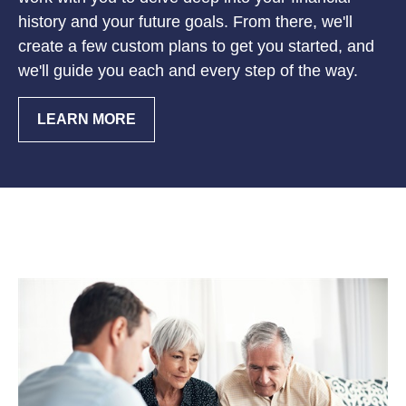
history and your future goals. From there, we'll
create a few custom plans to get you started, and
we'll guide you each and every step of the way.
LEARN MORE