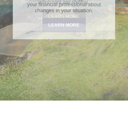
retirement are shifting.
LEARN MORE