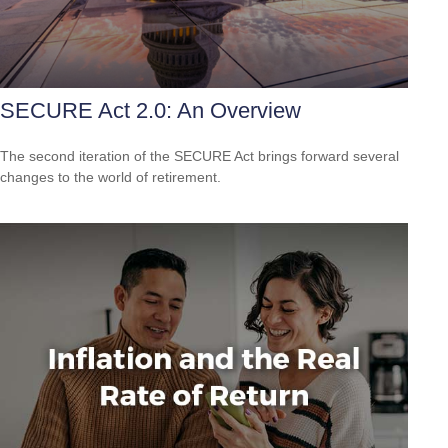
SECURE Act 2.0: An Overview
The second iteration of the SECURE Act brings forward several
changes to the world of retirement.