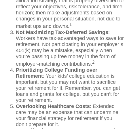
allocation strategy that is properly diversified to
reflect your objectives, risk tolerance, and time
horizon; then make adjustments based on
changes in your personal situation, not due to
1
market ups and downs.
Not Maximizing Tax-Deferred Savings
:
Workers have tax-advantaged ways to save for
retirement. Not participating in your employer’s
401(k) may be a mistake, especially when
you’re passing up free money in the form of
2
employer-matching contributions.
Prioritizing College Funding over
Retirement
: Your kids’ college education is
important, but you may not want to sacrifice
your retirement for it. Remember, you can get
loans and grants for college, but you can’t for
your retirement.
Overlooking Healthcare Costs
: Extended
care may be an expense that can undermine
your financial strategy for retirement if you
don’t prepare for it.