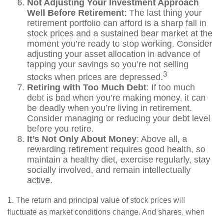
Not Adjusting Your Investment Approach
Well Before Retirement
: The last thing your
retirement portfolio can afford is a sharp fall in
stock prices and a sustained bear market at the
moment you’re ready to stop working. Consider
adjusting your asset allocation in advance of
tapping your savings so you’re not selling
3
stocks when prices are depressed.
Retiring with Too Much Debt
: If too much
debt is bad when you’re making money, it can
be deadly when you’re living in retirement.
Consider managing or reducing your debt level
before you retire.
It’s Not Only About Money
: Above all, a
rewarding retirement requires good health, so
maintain a healthy diet, exercise regularly, stay
socially involved, and remain intellectually
active.
1. The return and principal value of stock prices will
fluctuate as market conditions change. And shares, when