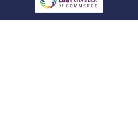
Quick Links
Retirement
Investment
Estate
Insurance
Tax
Money
Lifestyle
Latest Articles
All Videos
All Calculators
Check the background of your financial
professional on FINRA's
BrokerCheck
.