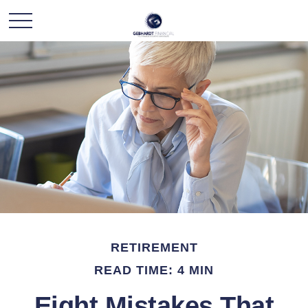
RETIREMENT
READ TIME: 4 MIN
Eight Mistakes That