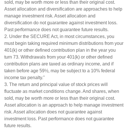
sold, may be worth more or less than their original cost.
Asset allocation and diversification are approaches to help
manage investment risk. Asset allocation and
diversification do not guarantee against investment loss.
Past performance does not guarantee future results.
2. Under the SECURE Act, in most circumstances, you
must begin taking required minimum distributions from your
401(k) or other defined contribution plan in the year you
turn 73. Withdrawals from your 401(k) or other defined
contribution plans are taxed as ordinary income, and if
taken before age 59½, may be subject to a 10% federal
income tax penalty."
3. The return and principal value of stock prices will
fluctuate as market conditions change. And shares, when
sold, may be worth more or less than their original cost.
Asset allocation is an approach to help manage investment
risk. Asset allocation does not guarantee against
investment loss. Past performance does not guarantee
future results.