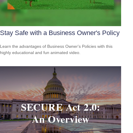
Stay Safe with a Business Owner's Policy
Learn the advantages of Business Owner's Policies with this
highly educational and fun animated video.