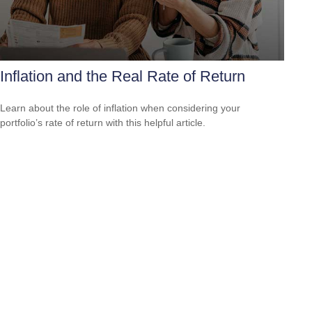
Inflation and the Real Rate of Return
Learn about the role of inflation when considering your
portfolio’s rate of return with this helpful article.