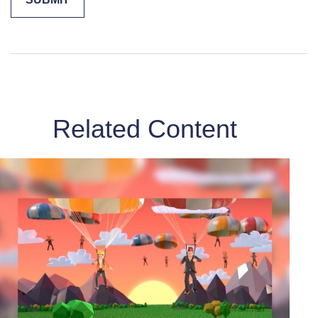
Related Content