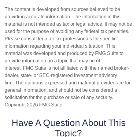
The content is developed from sources believed to be
providing accurate information. The information in this
material is not intended as tax or legal advice. It may not be
used for the purpose of avoiding any federal tax penalties.
Please consult legal or tax professionals for specific
information regarding your individual situation. This
material was developed and produced by FMG Suite to
provide information on a topic that may be of
interest. FMG Suite is not affiliated with the named broker-
dealer, state- or SEC-registered investment advisory
firm. The opinions expressed and material provided are for
general information, and should not be considered a
solicitation for the purchase or sale of any security.
Copyright
2026 FMG Suite.
Have A Question About This
Topic?