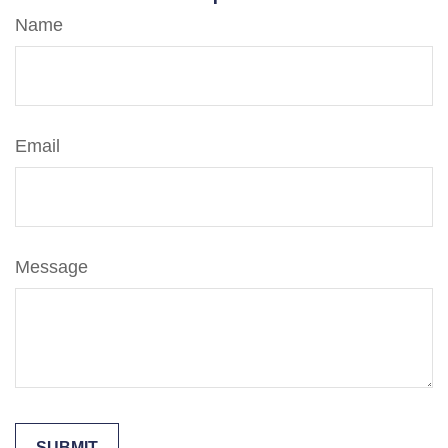
Name
Email
Message