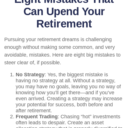
Can Upend Your
Retirement
Pursuing your retirement dreams is challenging
enough without making some common, and very
avoidable, mistakes. Here are eight big mistakes to
steer clear of, if possible.
No Strategy
: Yes, the biggest mistake is
having no strategy at all. Without a strategy,
you may have no goals, leaving you no way of
knowing how you’ll get there—and if you’ve
even arrived. Creating a strategy may increase
your potential for success, both before and
after retirement.
Frequent Trading
: Chasing “hot” investments
often leads to despair. Create an asset