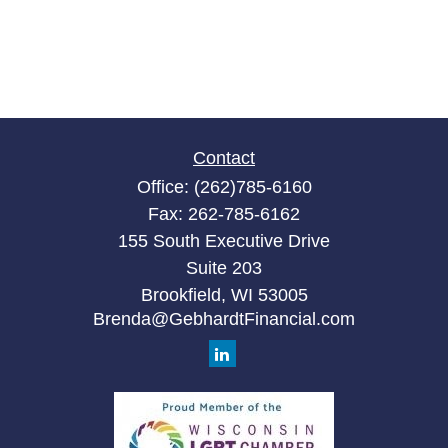
Contact
Office:
(262)785-6160
Fax:
262-785-6162
155 South Executive Drive
Suite 203
Brookfield,
WI
53005
Brenda@GebhardtFinancial.com