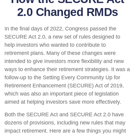
2.0 Changed RMDs
In the final days of 2022, Congress passed the
SECURE Act 2.0, a new set of rules designed to
help investors who wanted to contribute to
retirement plans. Many of these changes were
intended to give investors more flexibility and new
ways to enhance their retirement strategies. It was a
follow-up to the Setting Every Community Up for
Retirement Enhancement (SECURE) Act of 2019,
which was also an important piece of legislation
aimed at helping investors save more effectively.
Both the SECURE Act and SECURE Act 2.0 have
dozens of provisions, including new rules that may
impact retirement. Here are a few things you might