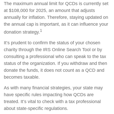
The maximum annual limit for QCDs is currently set
at $108,000 for 2025, an amount that adjusts
annually for inflation. Therefore, staying updated on
the annual cap is important, as it can influence your
1
donation strategy.
It’s prudent to confirm the status of your chosen
charity through the IRS Online Search Tool or by
consulting a professional who can speak to the tax
status of the organization. If you withdraw and then
donate the funds, it does not count as a QCD and
becomes taxable.
As with many financial strategies, your state may
have specific rules impacting how QCDs are
treated. It’s vital to check with a tax professional
about state-specific regulations.