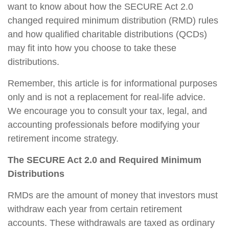
want to know about how the SECURE Act 2.0
changed required minimum distribution (RMD) rules
and how qualified charitable distributions (QCDs)
may fit into how you choose to take these
distributions.
Remember, this article is for informational purposes
only and is not a replacement for real-life advice.
We encourage you to consult your tax, legal, and
accounting professionals before modifying your
retirement income strategy.
The SECURE Act 2.0 and Required Minimum
Distributions
RMDs are the amount of money that investors must
withdraw each year from certain retirement
accounts. These withdrawals are taxed as ordinary