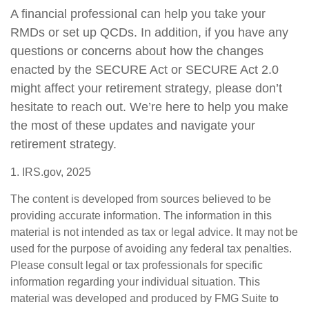
A financial professional can help you take your
RMDs or set up QCDs. In addition, if you have any
questions or concerns about how the changes
enacted by the SECURE Act or SECURE Act 2.0
might affect your retirement strategy, please don’t
hesitate to reach out. We’re here to help you make
the most of these updates and navigate your
retirement strategy.
1. IRS.gov, 2025
The content is developed from sources believed to be
providing accurate information. The information in this
material is not intended as tax or legal advice. It may not be
used for the purpose of avoiding any federal tax penalties.
Please consult legal or tax professionals for specific
information regarding your individual situation. This
material was developed and produced by FMG Suite to