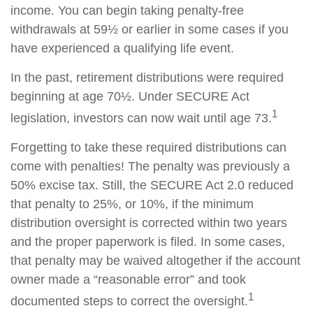
income. You can begin taking penalty-free
withdrawals at 59½ or earlier in some cases if you
have experienced a qualifying life event.
In the past, retirement distributions were required
beginning at age 70½. Under SECURE Act
1
legislation, investors can now wait until age 73.
Forgetting to take these required distributions can
come with penalties! The penalty was previously a
50% excise tax. Still, the SECURE Act 2.0 reduced
that penalty to 25%, or 10%, if the minimum
distribution oversight is corrected within two years
and the proper paperwork is filed. In some cases,
that penalty may be waived altogether if the account
owner made a “reasonable error” and took
1
documented steps to correct the oversight.