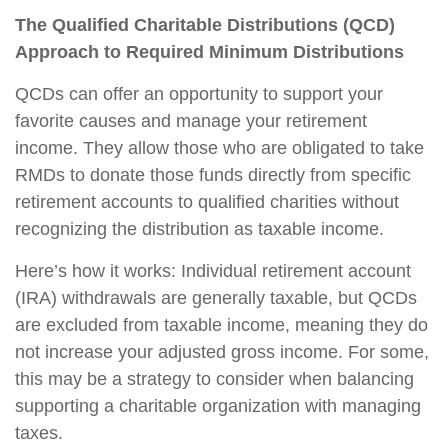
The Qualified Charitable Distributions (QCD)
Approach to Required Minimum Distributions
QCDs can offer an opportunity to support your
favorite causes and manage your retirement
income. They allow those who are obligated to take
RMDs to donate those funds directly from specific
retirement accounts to qualified charities without
recognizing the distribution as taxable income.
Here’s how it works: Individual retirement account
(IRA) withdrawals are generally taxable, but QCDs
are excluded from taxable income, meaning they do
not increase your adjusted gross income. For some,
this may be a strategy to consider when balancing
supporting a charitable organization with managing
taxes.