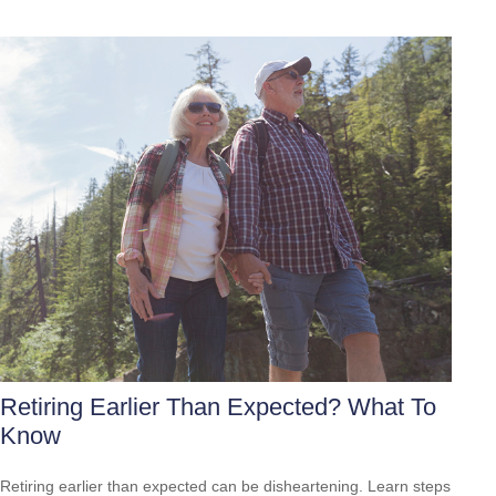
Retiring Earlier Than Expected? What To
Know
Retiring earlier than expected can be disheartening. Learn steps