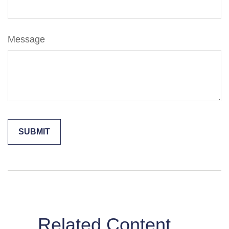
Message
Related Content