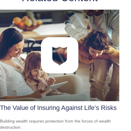
The Value of Insuring Against Life’s Risks
Building wealth requires protection from the forces of wealth
destruction.