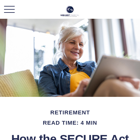
RETIREMENT
READ TIME: 4 MIN
How the SECURE Act