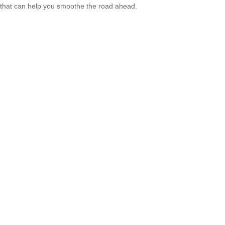
that can help you smoothe the road ahead.