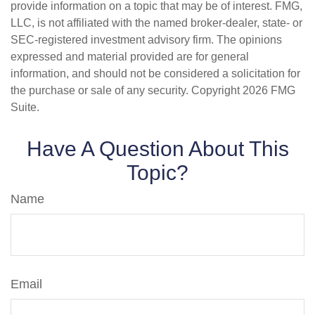
provide information on a topic that may be of interest. FMG,
LLC, is not affiliated with the named broker-dealer, state- or
SEC-registered investment advisory firm. The opinions
expressed and material provided are for general
information, and should not be considered a solicitation for
the purchase or sale of any security. Copyright
2026 FMG
Suite.
Have A Question About This
Topic?
Name
Email