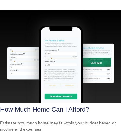
How Much Home Can I Afford?
Estimate how much home may fit within your budget based on
income and expenses.