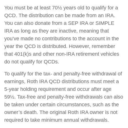
You must be at least 70½ years old to qualify for a
QCD. The distribution can be made from an IRA.
You can also donate from a SEP IRA or SIMPLE
IRA as long as they are inactive, meaning that
you’ve made no contributions to the account in the
year the QCD is distributed. However, remember
that 401(k)s and other non-IRA retirement vehicles
do not qualify for QCDs.
To qualify for the tax- and penalty-free withdrawal of
earnings, Roth IRA QCD distributions must meet a
5-year holding requirement and occur after age
59½. Tax-free and penalty-free withdrawals can also
be taken under certain circumstances, such as the
owner’s death. The original Roth IRA owner is not
required to take minimum annual withdrawals.