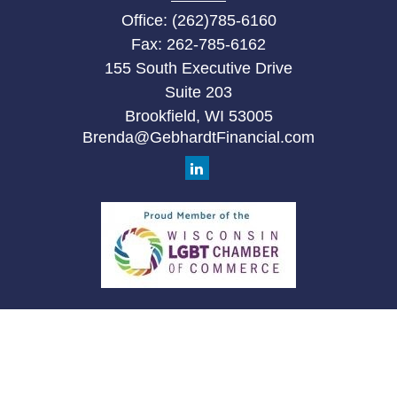
Office:
(262)785-6160
Fax:
262-785-6162
155 South Executive Drive
Suite 203
Brookfield,
WI
53005
Brenda@GebhardtFinancial.com
Quick Links
Retirement
Investment
Estate