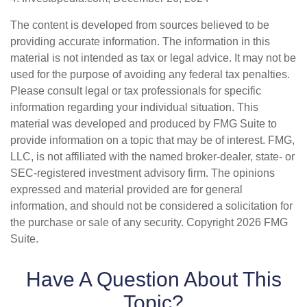
The content is developed from sources believed to be
providing accurate information. The information in this
material is not intended as tax or legal advice. It may not be
used for the purpose of avoiding any federal tax penalties.
Please consult legal or tax professionals for specific
information regarding your individual situation. This
material was developed and produced by FMG Suite to
provide information on a topic that may be of interest. FMG,
LLC, is not affiliated with the named broker-dealer, state- or
SEC-registered investment advisory firm. The opinions
expressed and material provided are for general
information, and should not be considered a solicitation for
the purchase or sale of any security. Copyright
2026 FMG
Suite.
Have A Question About This
Topic?