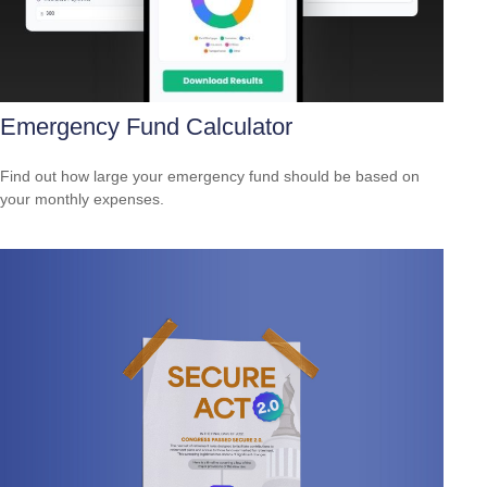
Emergency Fund Calculator
Find out how large your emergency fund should be based on
your monthly expenses.