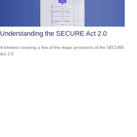
Understanding the SECURE Act 2.0
A timeline covering a few of the major provisions of the SECURE
Act 2.0.