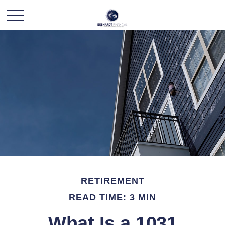
RETIREMENT
READ TIME: 3 MIN
What Is a 1031