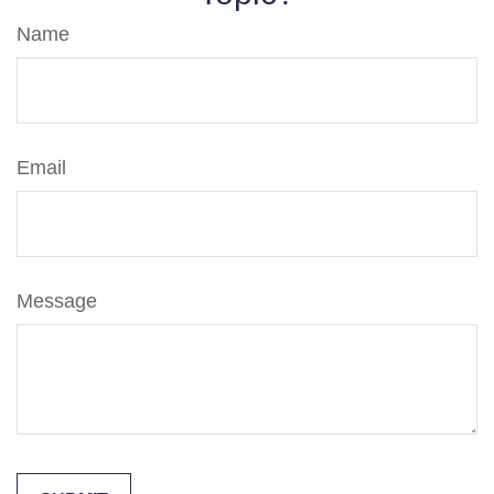
Name
Email
Message