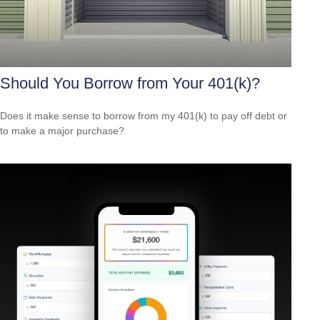
Should You Borrow from Your 401(k)?
Does it make sense to borrow from my 401(k) to pay off debt or
to make a major purchase?