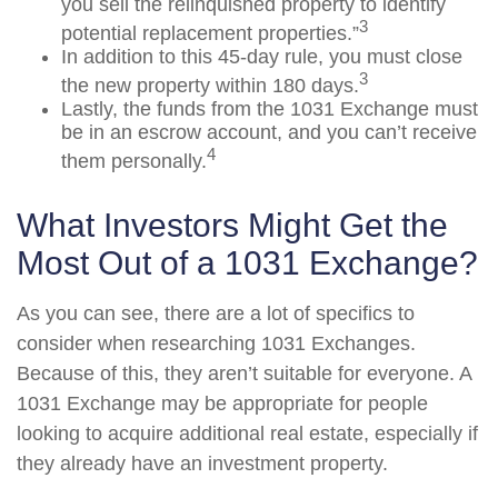
you sell the relinquished property to identify
3
potential replacement properties.”
In addition to this 45-day rule, you must close
3
the new property within 180 days.
Lastly, the funds from the 1031 Exchange must
be in an escrow account, and you can’t receive
4
them personally.
What Investors Might Get the
Most Out of a 1031 Exchange?
As you can see, there are a lot of specifics to
consider when researching 1031 Exchanges.
Because of this, they aren’t suitable for everyone. A
1031 Exchange may be appropriate for people
looking to acquire additional real estate, especially if
they already have an investment property.