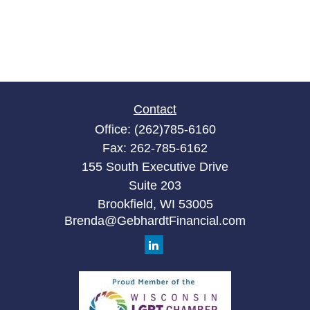
Contact
Office:
(262)785-6160
Fax:
262-785-6162
155 South Executive Drive
Suite 203
Brookfield,
WI
53005
Brenda@GebhardtFinancial.com