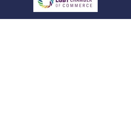
Quick Links
Retirement
Investment
Estate
Insurance
Tax
Money
Lifestyle
Latest Articles
All Videos
All Calculators
Check the background of your financial
professional on FINRA's
BrokerCheck
.