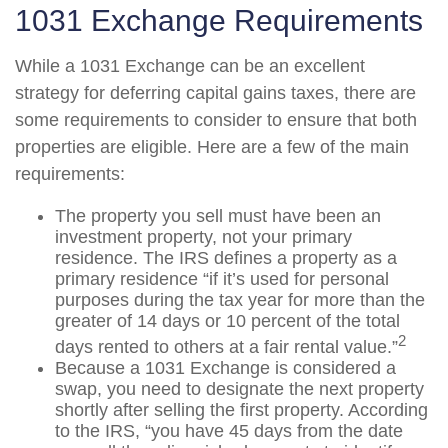
1031 Exchange Requirements
While a 1031 Exchange can be an excellent
strategy for deferring capital gains taxes, there are
some requirements to consider to ensure that both
properties are eligible. Here are a few of the main
requirements:
The property you sell must have been an
investment property, not your primary
residence. The IRS defines a property as a
primary residence “if it’s used for personal
purposes during the tax year for more than the
greater of 14 days or 10 percent of the total
2
days rented to others at a fair rental value.”
Because a 1031 Exchange is considered a
swap, you need to designate the next property
shortly after selling the first property. According
to the IRS, “you have 45 days from the date