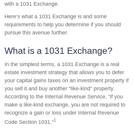
with a 1031 Exchange.
Here’s what a 1031 Exchange is and some
requirements to help you determine if you should
pursue this avenue further.
What is a 1031 Exchange?
In the simplest terms, a 1031 Exchange is a real
estate investment strategy that allows you to defer
your capital gains taxes on an investment property if
you sell it and buy another “like-kind” property.
According to the Internal Revenue Service, “if you
make a like-kind exchange, you are not required to
recognize a gain or loss under Internal Revenue
1
Code Section 1031.”