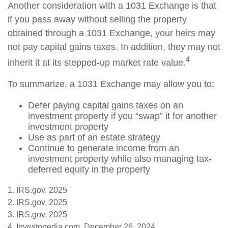
Another consideration with a 1031 Exchange is that
if you pass away without selling the property
obtained through a 1031 Exchange, your heirs may
not pay capital gains taxes. In addition, they may not
4
inherit it at its stepped-up market rate value.
To summarize, a 1031 Exchange may allow you to:
Defer paying capital gains taxes on an
investment property if you “swap” it for another
investment property
Use as part of an estate strategy
Continue to generate income from an
investment property while also managing tax-
deferred equity in the property
1. IRS.gov, 2025
2. IRS.gov, 2025
3. IRS.gov, 2025
4. Investopedia.com, December 26, 2024