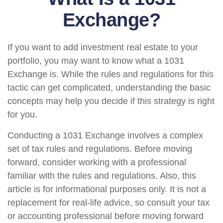
Exchange?
If you want to add investment real estate to your
portfolio, you may want to know what a 1031
Exchange is. While the rules and regulations for this
tactic can get complicated, understanding the basic
concepts may help you decide if this strategy is right
for you.
Conducting a 1031 Exchange involves a complex
set of tax rules and regulations. Before moving
forward, consider working with a professional
familiar with the rules and regulations. Also, this
article is for informational purposes only. It is not a
replacement for real-life advice, so consult your tax
or accounting professional before moving forward