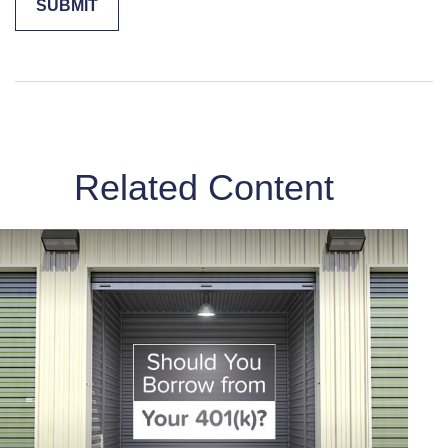
Related Content