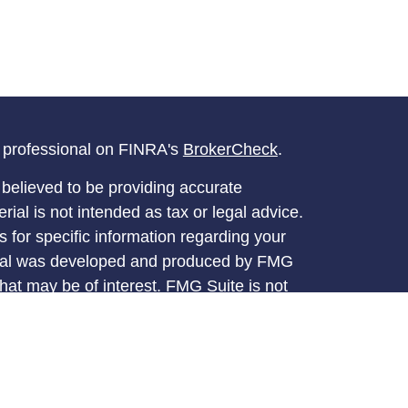
l professional on FINRA's
BrokerCheck
.
believed to be providing accurate
rial is not intended as tax or legal advice.
s for specific information regarding your
terial was developed and produced by FMG
that may be of interest. FMG Suite is not
, broker - dealer, state - or SEC - registered
 expressed and material provided are for
considered a solicitation for the purchase or