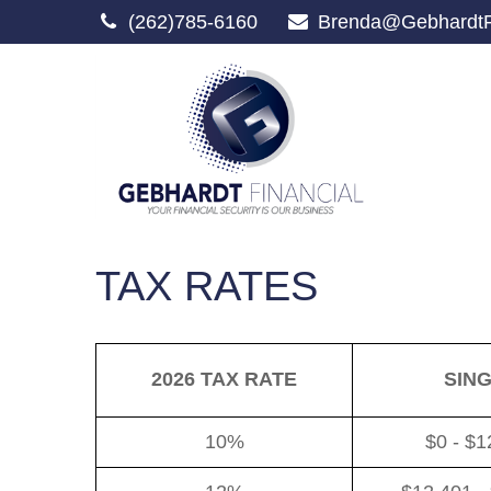
(262)785-6160
Brenda@GebhardtF
TAX RATES
2026 TAX RATE
SIN
10%
$0 - $1