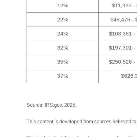
12%
$11,926 -
22%
$48,476 - 
24%
$103,351 -
32%
$197,301 -
35%
$250,526 -
37%
$626,
Source: IRS.gov, 2025.
This content is developed from sources believed to