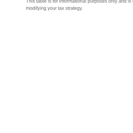
This table is for informational purposes only and is
modifying your tax strategy.