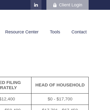
Client Login
Resource Center
Tools
Contact
D FILING
HEAD OF HOUSEHOLD
RATELY
 $12,400
$0 - $17,700