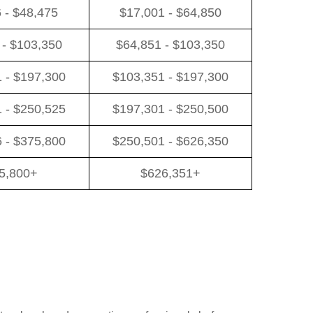
 - $48,475
$17,001 - $64,850
 - $103,350
$64,851 - $103,350
 - $197,300
$103,351 - $197,300
 - $250,525
$197,301 - $250,500
 - $375,800
$250,501 - $626,350
5,800+
$626,351+