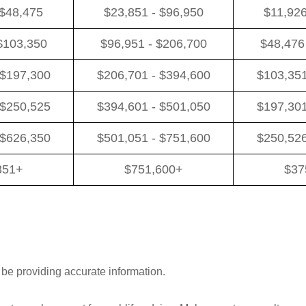
 $48,475
$23,851 - $96,950
$11,926
$103,350
$96,951 - $206,700
$48,476
 $197,300
$206,701 - $394,600
$103,351
 $250,525
$394,601 - $501,050
$197,301
 $626,350
$501,051 - $751,600
$250,526
351+
$751,600+
$37
 be providing accurate information.