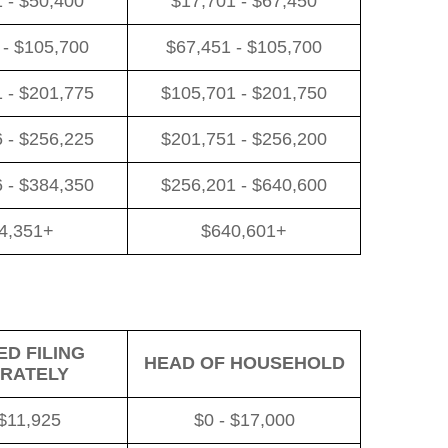
 - $50,400
$17,701 - $67,450
 - $105,700
$67,451 - $105,700
 - $201,775
$105,701 - $201,750
 - $256,225
$201,751 - $256,200
 - $384,350
$256,201 - $640,600
4,351+
$640,601+
D FILING
HEAD OF HOUSEHOLD
RATELY
 $11,925
$0 - $17,000