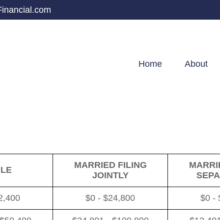
inancial.com
Home
About
MARRIED FILING
MARRIE
GLE
JOINTLY
SEPA
2,400
$0 - $24,800
$0 -