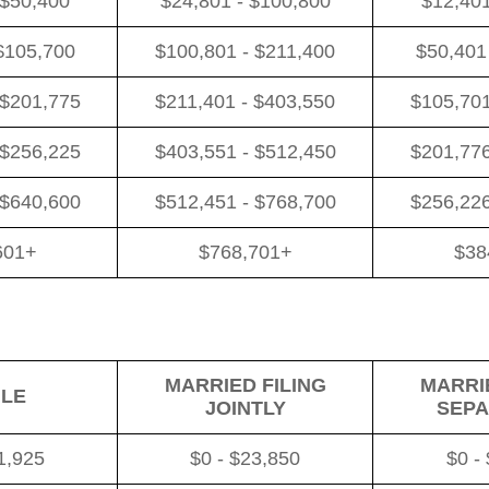
 $50,400
$24,801 - $100,800
$12,401
$105,700
$100,801 - $211,400
$50,401
 $201,775
$211,401 - $403,550
$105,701
 $256,225
$403,551 - $512,450
$201,776
 $640,600
$512,451 - $768,700
$256,226
601+
$768,701+
$38
MARRIED FILING
MARRIE
GLE
JOINTLY
SEPA
1,925
$0 - $23,850
$0 -