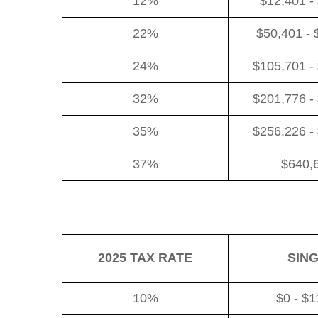
12%
$12,401 -
22%
$50,401 - 
24%
$105,701 -
32%
$201,776 -
35%
$256,226 -
37%
$640,
2025 TAX RATE
SIN
10%
$0 - $1