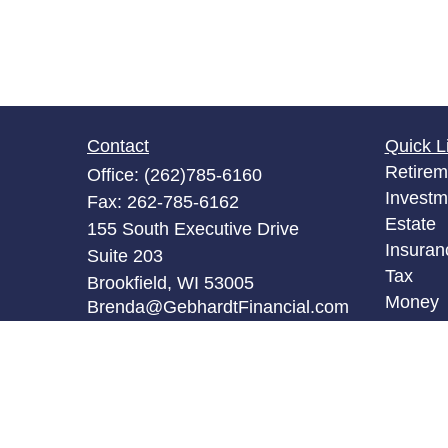
Contact
Quick L
Retirem
Office:
(262)785-6160
Investm
Fax:
262-785-6162
Estate
155 South Executive Drive
Insuran
Suite 203
Tax
Brookfield,
WI
53005
Money
Brenda@GebhardtFinancial.com
Lifestyl
Latest A
All Vid
All Calc