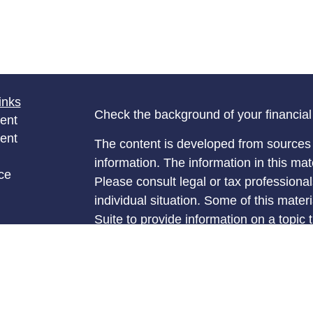
inks
Check the background of your financia
ent
ent
The content is developed from sources 
information. The information in this mate
ce
Please consult legal or tax professional
individual situation. Some of this ma
Suite to provide information on a topic 
e
affiliated with the named representative
rticles
investment advisory firm. The opinions
eos
general information, and should not be 
ulators
sale of any security.