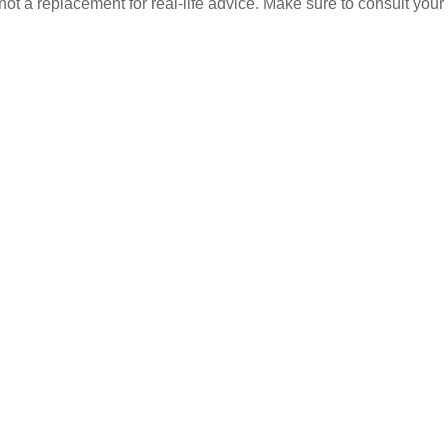
 not a replacement for real-life advice. Make sure to consult your