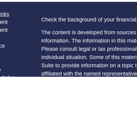
inks
Check the background of your financia
ent
ent
The content is developed from sources 
information. The information in this mate
ce
Please consult legal or tax professional
individual situation. Some of this ma
Suite to provide information on a topic 
e
affiliated with the named representative
rticles
investment advisory firm. The opinions
eos
general information, and should not be 
ulators
sale of any security.
We take protecting your data and privac
California Consumer Privacy Act (CCP
measure to safeguard your data:
Do no