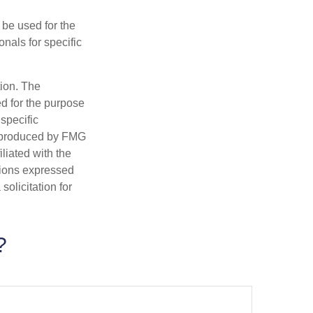
t be used for the
onals for specific
tion. The
ed for the purpose
 specific
d produced by FMG
iliated with the
nions expressed
olicitation for
?