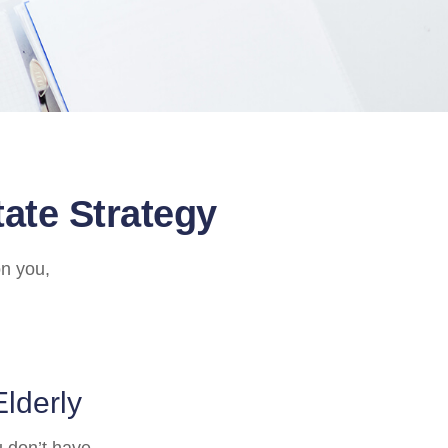
ate Strategy
on you,
Elderly