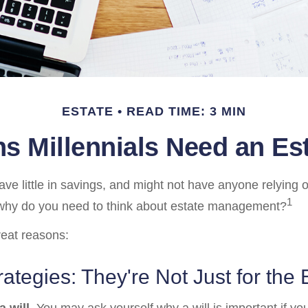
ESTATE
READ TIME: 3 MIN
s Millennials Need an Est
ave little in savings, and might not have anyone relying 
1
, why do you need to think about estate management?
reat reasons:
rategies: They're Not Just for the 