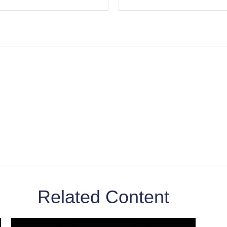
Related Content