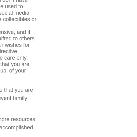
u don’t have
be used to
social media
 collectibles or
sive, and if
ifted to others.
r wishes for
irective
ve care only.
 that you are
ual of your
e that you are
event family
 more resources
 accomplished