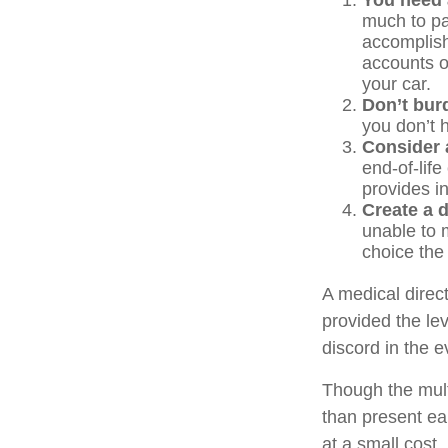
You need a
much to pas
accomplish
accounts o
your car.
Don’t bur
you don’t 
Consider a
end-of-life
provides in
Create a d
unable to m
choice the 
A medical direc
provided the le
discord in the e
Though the mult
than present ea
at a small cost.