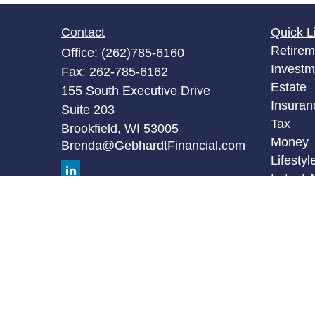
Contact
Quick L
Retirem
Office:
(262)785-6160
Investm
Fax:
262-785-6162
Estate
155 South Executive Drive
Insuran
Suite 203
Tax
Brookfield,
WI
53005
Money
Brenda@GebhardtFinancial.com
Lifestyl
Latest A
All Vid
All Calc