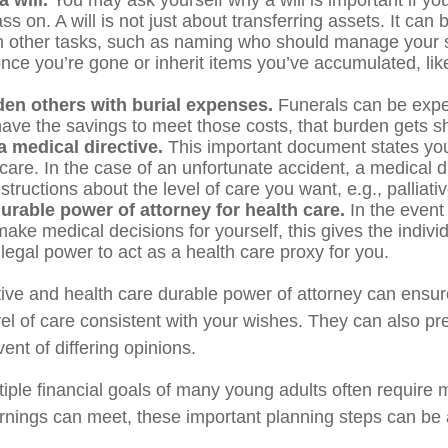
 will.
You may ask yourself why a will is important if yo
s on. A will is not just about transferring assets. It can 
 other tasks, such as naming who should manage your 
nce you’re gone or inherit items you’ve accumulated, like
den others with burial expenses.
Funerals can be expen
have the savings to meet those costs, that burden gets sh
 medical directive.
This important document states you
 care. In the case of an unfortunate accident, a medical d
structions about the level of care you want, e.g., palliati
urable power of attorney for health care.
In the event
ake medical decisions for yourself, this gives the individ
legal power to act as a health care proxy for you.
tive and health care durable power of attorney can ensur
vel of care consistent with your wishes. They can also pr
vent of differing opinions.
iple financial goals of many young adults often require
rnings can meet, these important planning steps can be