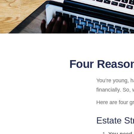
Four Reason
You’re young, h
financially. So
Here are four g
Estate St