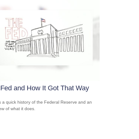
 Fed and How It Got That Way
s a quick history of the Federal Reserve and an
ew of what it does.