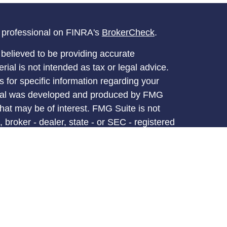
l professional on FINRA's
BrokerCheck
.
believed to be providing accurate
rial is not intended as tax or legal advice.
s for specific information regarding your
terial was developed and produced by FMG
that may be of interest. FMG Suite is not
, broker - dealer, state - or SEC - registered
 expressed and material provided are for
considered a solicitation for the purchase or
y very seriously. As of January 1, 2020 the
A)
suggests the following link as an extra
t sell my personal information
.