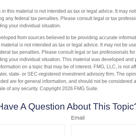
 in this material is not intended as tax or legal advice. It may no
g any federal tax penalties. Please consult legal or tax professi
ing your individual situation.
veloped from sources believed to be providing accurate informa
s material is not intended as tax or legal advice. It may not be us
deral tax penalties. Please consult legal or tax professionals for
ding your individual situation. This material was developed an
nformation on a topic that may be of interest. FMG, LLC, is not aff
er, state- or SEC-registered investment advisory firm. The opi
ded are for general information, and should not be considered a s
ale of any security. Copyright
2026 FMG Suite.
Have A Question About This Topic
Email