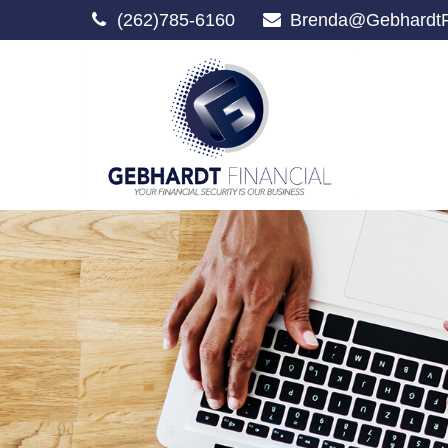
(262)785-6160
Brenda@GebhardtF