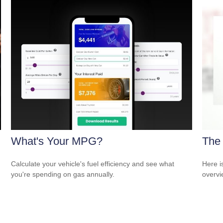
What's Your MPG?
The
Calculate your vehicle's fuel efficiency and see what
Here i
you're spending on gas annually.
overvi