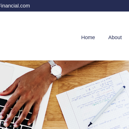
inancial.com
Home
About