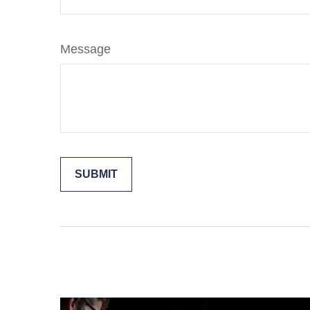
Message