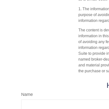
1. The information
purpose of avoidin
information regard
The content is de
information in thi
of avoiding any fe
information regar
Suite to provide i
named broker-deal
and material provi
the purchase or s
Name