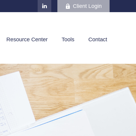
Client Login
Resource Center
Tools
Contact