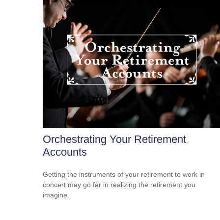
Orchestrating Your Retirement
Accounts
Getting the instruments of your retirement to work in
concert may go far in realizing the retirement you
imagine.