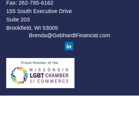
Fax:
262-785-6162
155 South Executive Drive
Suite 203
Brookfield,
WI
53005
Brenda@GebhardtFinancial.com
Quick Links
Retirement
Investment
Estate
Insurance