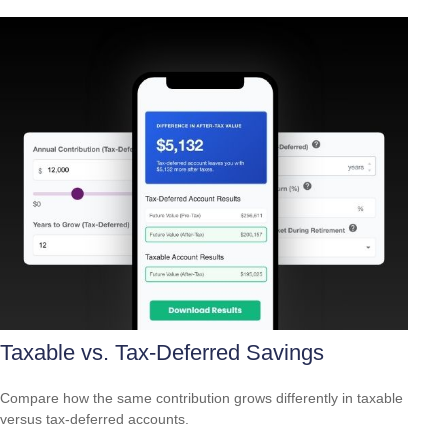
Taxable vs. Tax-Deferred Savings
Compare how the same contribution grows differently in taxable
versus tax-deferred accounts.