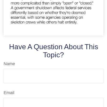
Have A Question About This
Topic?
Name
Email