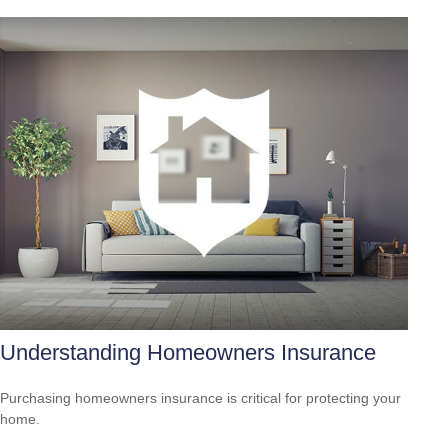
Understanding Homeowners Insurance
Purchasing homeowners insurance is critical for protecting your
home.