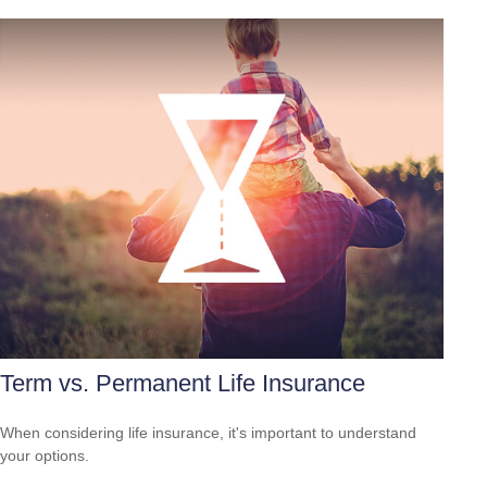
Term vs. Permanent Life Insurance
When considering life insurance, it's important to understand
your options.