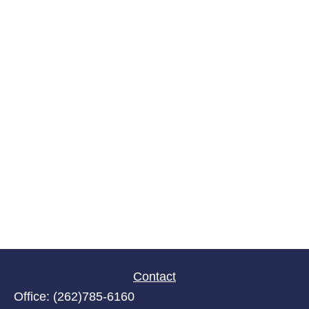
Contact
Office:
(262)785-6160