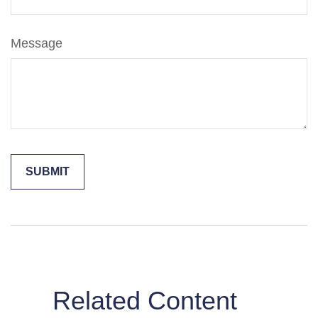
Message
Related Content