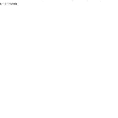
retirement.