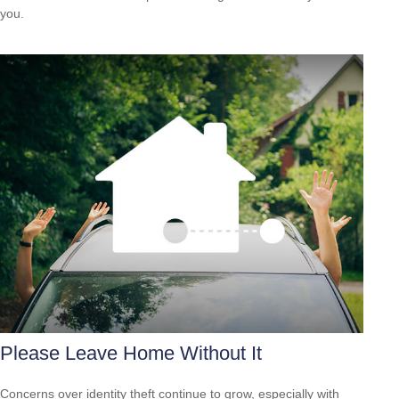
you.
Please Leave Home Without It
Concerns over identity theft continue to grow, especially with