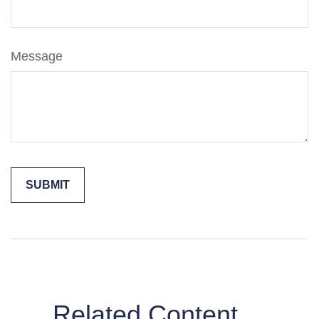
Message
Related Content