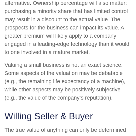
alternative. Ownership percentage will also matter;
purchasing a minority share that has limited control
may result in a discount to the actual value. The
prospects for the business can impact its value. A
greater premium will likely apply to a company
engaged in a leading-edge technology than it would
to one involved in a mature market.
Valuing a small business is not an exact science.
Some aspects of the valuation may be debatable
(e.g., the remaining life expectancy of a machine),
while other aspects may be positively subjective
(e.g., the value of the company’s reputation).
Willing Seller & Buyer
The true value of anything can only be determined