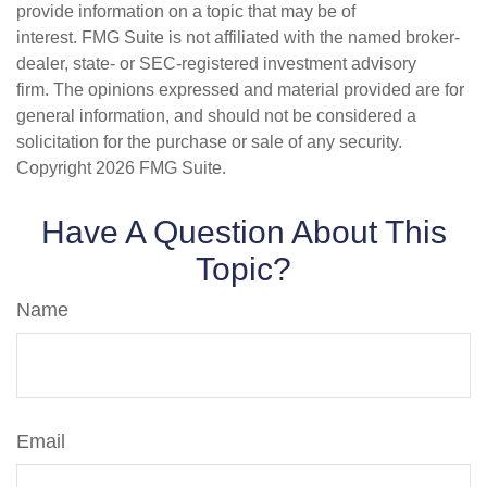
provide information on a topic that may be of
interest. FMG Suite is not affiliated with the named broker-
dealer, state- or SEC-registered investment advisory
firm. The opinions expressed and material provided are for
general information, and should not be considered a
solicitation for the purchase or sale of any security.
Copyright
2026 FMG Suite.
Have A Question About This
Topic?
Name
Email