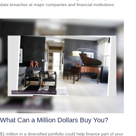
data breaches at major companies and financial institutions.
What Can a Million Dollars Buy You?
$1 million in a diversified portfolio could help finance part of your