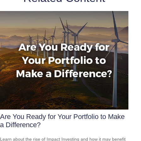
Are You Ready for Your Portfolio to Make
a Difference?
Learn about the rise of Impact Investing and how it may benefit