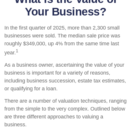
Your Business?
In the first quarter of 2025, more than 2,300 small
businesses were sold. The median sale price was
roughly $349,000, up 4% from the same time last
1
year.
As a business owner, ascertaining the value of your
business is important for a variety of reasons,
including business succession, estate tax estimates,
or qualifying for a loan.
There are a number of valuation techniques, ranging
from the simple to the very complex. Outlined below
are three different approaches to valuing a
business.