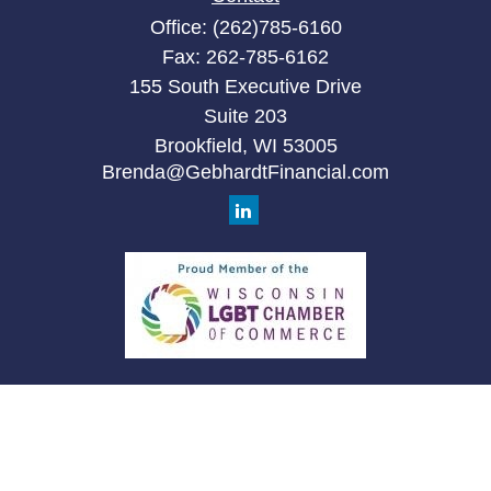
Office:
(262)785-6160
Fax:
262-785-6162
155 South Executive Drive
Suite 203
Brookfield,
WI
53005
Brenda@GebhardtFinancial.com
Quick Links
Retirement
Investment
Estate