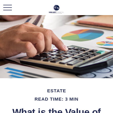
ESTATE
READ TIME: 3 MIN
What is the Value of