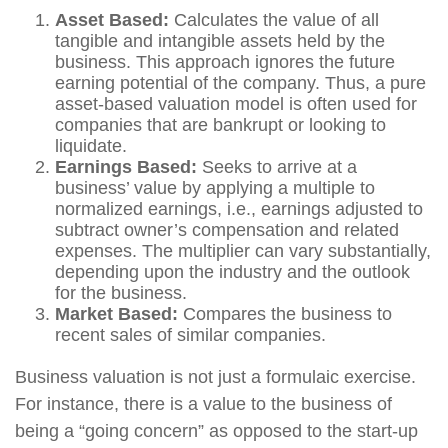
Asset Based:
Calculates the value of all
tangible and intangible assets held by the
business. This approach ignores the future
earning potential of the company. Thus, a pure
asset-based valuation model is often used for
companies that are bankrupt or looking to
liquidate.
Earnings Based:
Seeks to arrive at a
business’ value by applying a multiple to
normalized earnings, i.e., earnings adjusted to
subtract owner’s compensation and related
expenses. The multiplier can vary substantially,
depending upon the industry and the outlook
for the business.
Market Based:
Compares the business to
recent sales of similar companies.
Business valuation is not just a formulaic exercise.
For instance, there is a value to the business of
being a “going concern” as opposed to the start-up