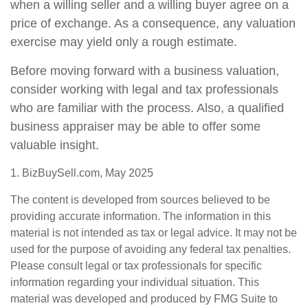
when a willing seller and a willing buyer agree on a
price of exchange. As a consequence, any valuation
exercise may yield only a rough estimate.
Before moving forward with a business valuation,
consider working with legal and tax professionals
who are familiar with the process. Also, a qualified
business appraiser may be able to offer some
valuable insight.
1.
BizBuySell.com, May 2025
The content is developed from sources believed to be
providing accurate information. The information in this
material is not intended as tax or legal advice. It may not be
used for the purpose of avoiding any federal tax penalties.
Please consult legal or tax professionals for specific
information regarding your individual situation. This
material was developed and produced by FMG Suite to